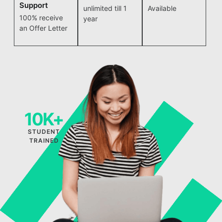
Support
unlimited till 1
Available
100% receive
year
an Offer Letter
10K+
STUDENT
TRAINED