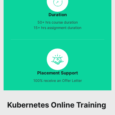
Duration
50+ hrs course duration
15+ hrs assignment duration
Placement Support
100% receive an Offer Letter
Kubernetes Online Training