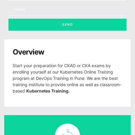
SEND
Overview
Start your preparation for CKAD or CKA exams by
enrolling yourself at our Kubernetes Online Training
program at DevOps Training in Pune. We are the best
training institute to provide online as well as classroom-
based
Kubernetes Training.