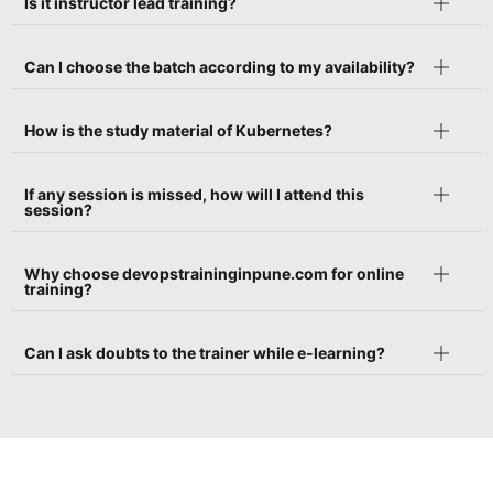
Is it instructor lead training?
Can I choose the batch according to my availability?
How is the study material of Kubernetes?
If any session is missed, how will I attend this
session?
Why choose devopstraininginpune.com for online
training?
Can I ask doubts to the trainer while e-learning?