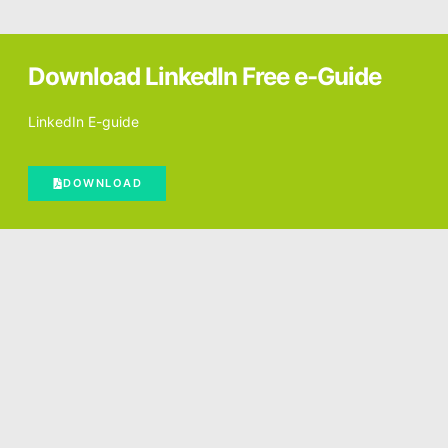
Download LinkedIn Free e-Guide
LinkedIn E-guide
DOWNLOAD