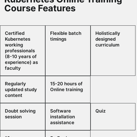
Course Features
Certified
Flexible batch
Holistically
Kubernetes
timings
designed
working
curriculum
professionals
(8-10 years of
experience) as
faculty
Regularly
15-20 hours of
updated study
Online training
content
Doubt solving
Software
Quiz
session
installation
assistance