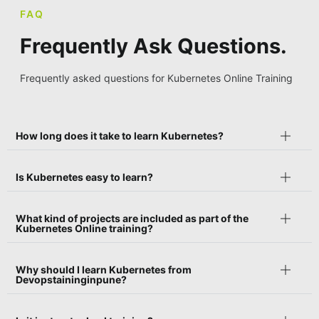
FAQ
Frequently Ask Questions.
Frequently asked questions for Kubernetes Online Training
How long does it take to learn Kubernetes?
Is Kubernetes easy to learn?
What kind of projects are included as part of the
Kubernetes Online training?
Why should I learn Kubernetes from
Devopstaininginpune?