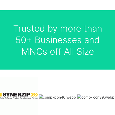
Trusted by more than
50+ Businesses and
MNCs off All Size