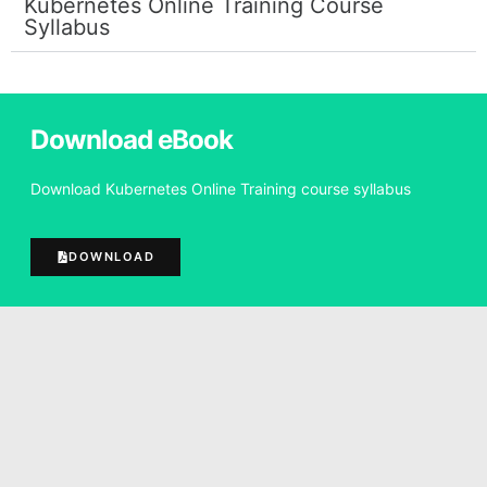
Kubernetes Online Training Course
Syllabus
Download eBook
Download Kubernetes Online Training course syllabus
DOWNLOAD