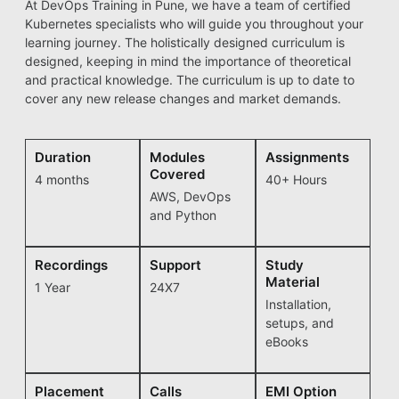
At DevOps Training in Pune, we have a team of certified
Kubernetes specialists who will guide you throughout your
learning journey. The holistically designed curriculum is
designed, keeping in mind the importance of theoretical
and practical knowledge. The curriculum is up to date to
cover any new release changes and market demands.
Duration
Modules
Assignments
Covered
4 months
40+ Hours
AWS, DevOps
and Python
Recordings
Support
Study
Material
1 Year
24X7
Installation,
setups, and
eBooks
Placement
Calls
EMI Option