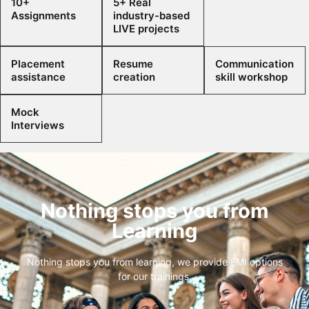
10+
5+ Real
Assignments
industry-based
LIVE projects
Placement
Resume
Communication
assistance
creation
skill workshop
Mock
Interviews
Nothing stops you from
Learning
Nothing stops you from learning, we provide EMI options
for our trainings.