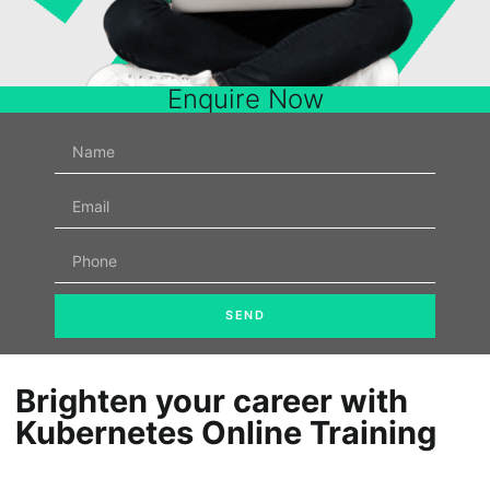
Enquire Now
SEND
Brighten your career with
Kubernetes Online Training