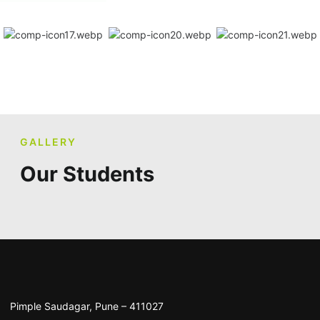
GALLERY
Our Students
Pimple Saudagar, Pune – 411027