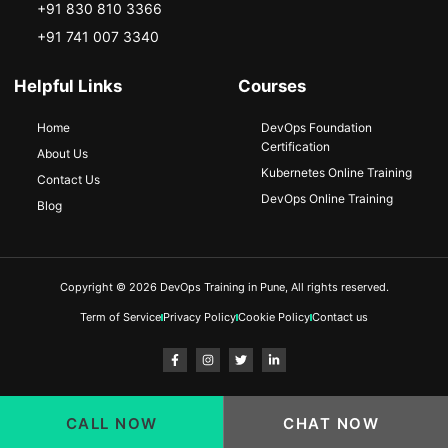
+91 830 810 3366
+91 741 007 3340
Helpful Links
Courses
Home
DevOps Foundation
Certification
About Us
Kubernetes Online Training
Contact Us
DevOps Online Training
Blog
Copyright © 2026 DevOps Training in Pune, All rights reserved.
Term of Service
Privacy Policy
Cookie Policy
Contact us
CALL NOW
CHAT NOW