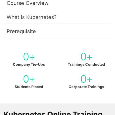
Course Overview
What is Kubernetes?
Prerequisite
0
+
0
+
Company Tie-Ups
Trainings Conducted
0
+
0
+
Students Placed
Corporate Trainings
Kubernetes Online Training