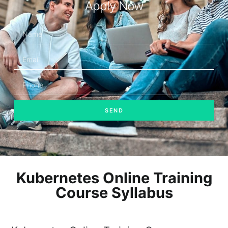
Apply Now
SEND
Kubernetes Online Training
Course Syllabus